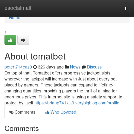
Home
esocialmall
Togg
navi
Home
1
About tomatbet
petert714eas9
326 days ago
News
Discuss
On top of that, Tomatbet offers progressive jackpot slots,
wherever the jackpot will increase with Just about every bet
placed by gamers. These jackpots can expand to lifetime-
changing quantities, providing players the thrill of aiming for
enormous prizes. This Internet site is using a safety support to
protect by itself
https://brianp741xtk9.verybigblog.com/profile
Comments
Who Upvoted
Comments