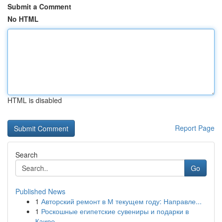
Submit a Comment
No HTML
HTML is disabled
Report Page
Search
Go
Published News
1
Авторский ремонт в М текущем году: Направле...
1
Роскошные египетские сувениры и подарки в
Каире...