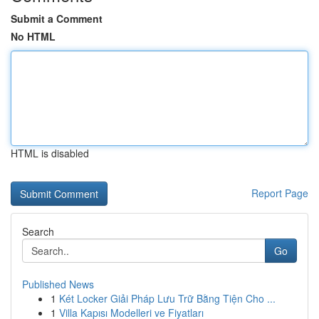
Submit a Comment
No HTML
HTML is disabled
Report Page
Search
Go
Published News
1
Két Locker Giải Pháp Lưu Trữ Bằng Tiện Cho ...
1
Villa Kapısı Modelleri ve Fiyatları