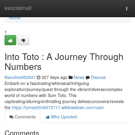
Home
esocialmall
Togg
navi
Home
1
Into Toto : A Journey Through
Numbers
lilianxfoe952547
327 days ago
News
Discuss
Embark on a fascinating/whimsical/intriguing
exploration/journey/quest through the vibrant/diverse/complex
world of numbers with Sum Toto. This
captivating/alluring/enthralling journey delves/uncovers/reveals
the
https://tomashtmk075711.wikilowdown.com/user
Comments
Who Upvoted
Comments