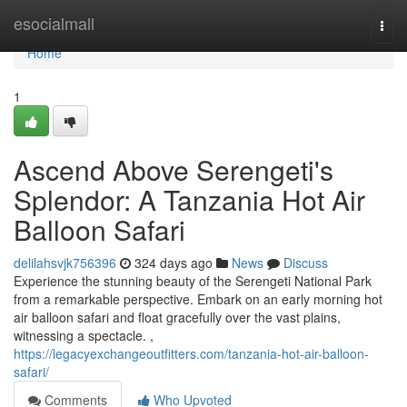
Home
esocialmall
Togg
navi
Home
1
Ascend Above Serengeti's
Splendor: A Tanzania Hot Air
Balloon Safari
delilahsvjk756396
324 days ago
News
Discuss
Experience the stunning beauty of the Serengeti National Park
from a remarkable perspective. Embark on an early morning hot
air balloon safari and float gracefully over the vast plains,
witnessing a spectacle. ,
https://legacyexchangeoutfitters.com/tanzania-hot-air-balloon-
safari/
Comments
Who Upvoted