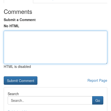
Comments
Submit a Comment
No HTML
HTML is disabled
Report Page
Search
Go