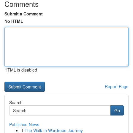
Comments
Submit a Comment
No HTML
HTML is disabled
Report Page
Search
Go
Published News
1
The Walk-In Wardrobe Journey