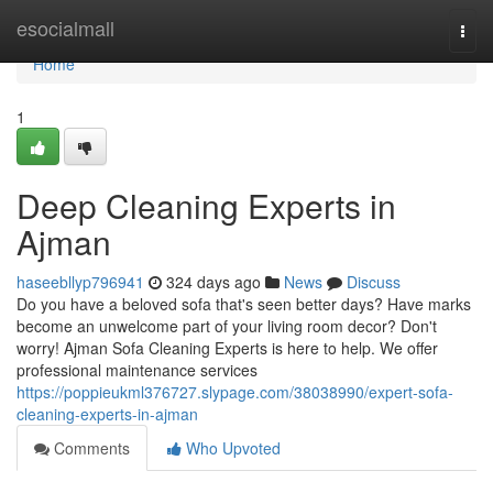
Home
esocialmall
Togg
navi
Home
1
Deep Cleaning Experts in
Ajman
haseebllyp796941
324 days ago
News
Discuss
Do you have a beloved sofa that's seen better days? Have marks
become an unwelcome part of your living room decor? Don't
worry! Ajman Sofa Cleaning Experts is here to help. We offer
professional maintenance services
https://poppieukml376727.slypage.com/38038990/expert-sofa-
cleaning-experts-in-ajman
Comments
Who Upvoted