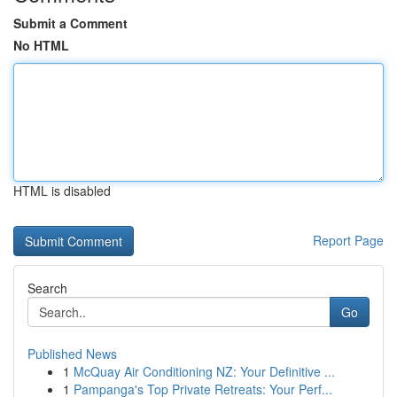
Submit a Comment
No HTML
HTML is disabled
Report Page
Search
Go
Published News
1
McQuay Air Conditioning NZ: Your Definitive ...
1
Pampanga's Top Private Retreats: Your Perf...