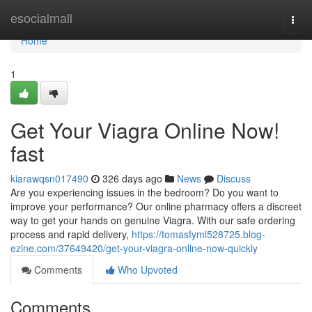
Home
esocialmall
Togg
navi
Home
1
Get Your Viagra Online Now!
fast
kiarawqsn017490
326 days ago
News
Discuss
Are you experiencing issues in the bedroom? Do you want to
improve your performance? Our online pharmacy offers a discreet
way to get your hands on genuine Viagra. With our safe ordering
process and rapid delivery,
https://tomasfyml528725.blog-
ezine.com/37649420/get-your-viagra-online-now-quickly
Comments
Who Upvoted
Comments