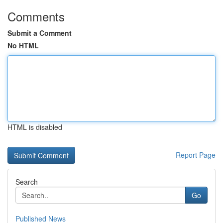
Comments
Submit a Comment
No HTML
HTML is disabled
Report Page
Search
Go
Published News