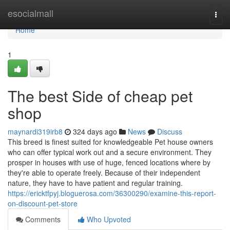
Home
esocialmall
Togg
navi
Home
1
The best Side of cheap pet
shop
maynardi319irb8
324 days ago
News
Discuss
This breed is finest suited for knowledgeable Pet house owners
who can offer typical work out and a secure environment. They
prosper in houses with use of huge, fenced locations where by
they're able to operate freely. Because of their independent
nature, they have to have patient and regular training.
https://ericktfpyj.bloguerosa.com/36300290/examine-this-report-
on-discount-pet-store
Comments
Who Upvoted