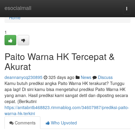
Home
esocialmall
Togg
navi
Home
1
Paito Warna HK Tercepat &
Akurat
deannanycq230895
325 days ago
News
Discuss
Kamu butuh prediksi angka Paito Warna HK terakurat? Tunggu
apa lagi! Di sini kamu bisa mengetahui prediksi Paito Warna HK
yang aman. Hasil prediksi kami sangat detil dan diposting secara
cepat. {Berikutini
https://anitabntb468823.rimmablog.com/34607987/prediksi-paito-
warna-hk-terkini
Comments
Who Upvoted