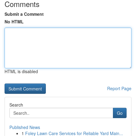
Comments
Submit a Comment
No HTML
HTML is disabled
Report Page
Search
Go
Published News
1
Foley Lawn Care Services for Reliable Yard Main...