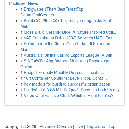
Published News
1
Bridgwater'sTheA BestFinestTop
DentalOralCosmet...
1
BalakQQ: Situs QQ Terpercaya dengan Jackpot
Mel...
1
Moss Druid Ceramic Dice: A Nature-Inspired Coll...
1
VAT Consultants Dubai | VAT Services UAE | Tax ...
1
Keindahan Villa Dieng: Oase Indah di Kalangan
Alam
1
Australia's Online Casino Esports League: A Win...
1
SINGAWIN: Ang Bagong Mukha ng Pagsusugal
Online
1
Budget-Friendly Mobility Devices - Locate ...
1
10ft Container Solutions: Level Floor, Conta...
1
Key models for building successful organization...
1
Dự đoán Lô 3 Số MT: Bí Quyết Bạch thủ Lô hôm nay
1
Video Chat vs. Live Chat: Which is Right for You?
Copyright © 2026 |
Advanced Search
|
Live
|
Tag Cloud
|
Top