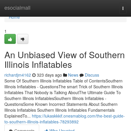
Home
esocialmall
Togg
navi
Home
1
An Unbiased View of Southern
Illinois Inflatables
richardjm4162
323 days ago
News
Discuss
Some Of Southern Illinois Inflatables Table of ContentsSouthern
Illinois Inflatables - QuestionsThe smart Trick of Southern Illinois
Inflatables That Nobody is Talking AboutThe Ultimate Guide To
Southern Illinois InflatablesSouthern Illinois Inflatables -
QuestionsSome Known Incorrect Statements About Southern
Illinois Inflatables Southern Illinois Inflatables Fundamentals
ExplainedTo...
https://lukaskkkif.onesmablog.com/the-best-guide-
to-southern-illinois-inflatables-78293892
Comments
Who Upvoted