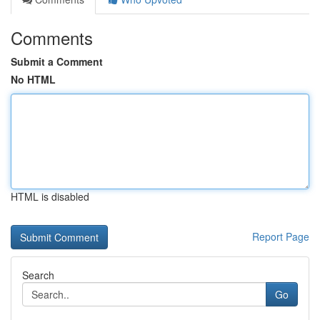
Comments
Submit a Comment
No HTML
HTML is disabled
Report Page
Search
Go