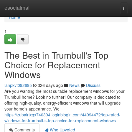
Home
esocialmall
Togg
navi
Home
1
The Best in Trumbull's Top
Choice for Replacement
Windows
ianpkvt092695
326 days ago
News
Discuss
Are you wanting the most suitable replacement windows for your
Trumbull home? Look no further! Our company is dedicated to
offering high-quality, energy-efficient windows that will upgrade
your home's appearance. We
https://zubairtxgx740394.loginblogin.com/44994472/top-rated-
windows-for-trumbull-s-top-choice-for-replacement-windows
Comments
Who Upvoted