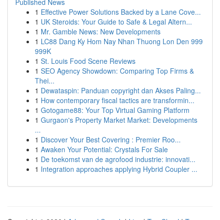
Published News
1
Effective Power Solutions Backed by a Lane Cove...
1
UK Steroids: Your Guide to Safe & Legal Altern...
1
Mr. Gamble News: New Developments
1
LC88 Dang Ky Hom Nay Nhan Thuong Lon Den 999
999K
1
St. Louis Food Scene Reviews
1
SEO Agency Showdown: Comparing Top Firms &
Thei...
1
Dewataspin: Panduan copyright dan Akses Paling...
1
How contemporary fiscal tactics are transformin...
1
Gotogame88: Your Top Virtual Gaming Platform
1
Gurgaon's Property Market Market: Developments
...
1
Discover Your Best Covering : Premier Roo...
1
Awaken Your Potential: Crystals For Sale
1
De toekomst van de agrofood industrie: innovati...
1
Integration approaches applying Hybrid Coupler ...