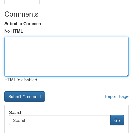
Comments
Submit a Comment
No HTML
HTML is disabled
Report Page
Search
Go