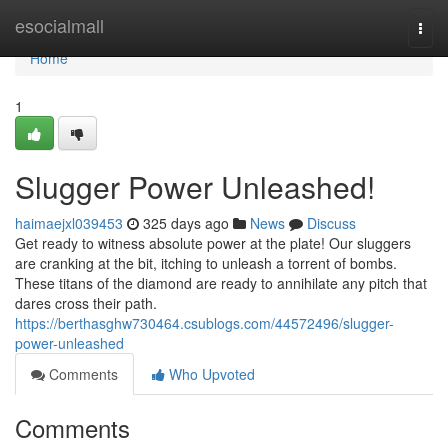
Home
esocialmall
Togg
navi
Home
1
Slugger Power Unleashed!
haimaejxl039453
325 days ago
News
Discuss
Get ready to witness absolute power at the plate! Our sluggers
are cranking at the bit, itching to unleash a torrent of bombs.
These titans of the diamond are ready to annihilate any pitch that
dares cross their path.
https://berthasghw730464.csublogs.com/44572496/slugger-
power-unleashed
Comments
Who Upvoted
Comments