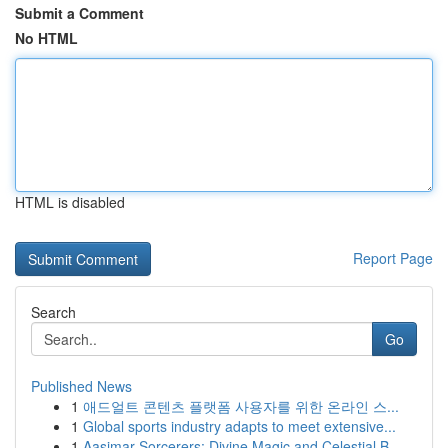
Submit a Comment
No HTML
HTML is disabled
Report Page
Search
Go
Published News
1
애드얼트 콘텐츠 플랫폼 사용자를 위한 온라인 스...
1
Global sports industry adapts to meet extensive...
1
Aasimar Sorcerers: Divine Magic and Celestial B...