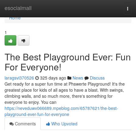
Home
esocialmall
Togg
navi
Home
1
The Best Playground Ever: Fun
For Everyone!
laragsvi370526
325 days ago
News
Discuss
Get ready for a super fun time at Phswerte Playground! It's the
greatest place for kids of all ages to have a blast. With swings,
climbing walls, and so much more, there's something for
everyone to enjoy. You can
https://neveduwv066689.mpeblog.com/65787621/the-best-
playground-ever-fun-for-everyone
Comments
Who Upvoted