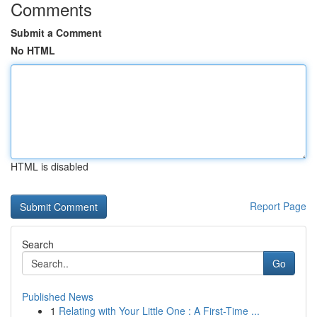
Comments
Submit a Comment
No HTML
HTML is disabled
Report Page
Search
Go
Published News
1
Relating with Your Little One : A First-Time ...