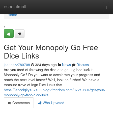
Home
esocialmall
Togg
navi
Home
1
Get Your Monopoly Go Free
Dice Links
joanhszz780708
324 days ago
News
Discuss
Are you tired of throwing the dice and getting bad luck in
Monopoly Go? Do you want to accelerate your progress and
reach the next level faster? Well, look no further! We have a
treasure trove of legit Dice Links that
https://lancelqky167103.blog2freedom.com/37219894/get-your-
monopoly-go-free-dice-links
Comments
Who Upvoted