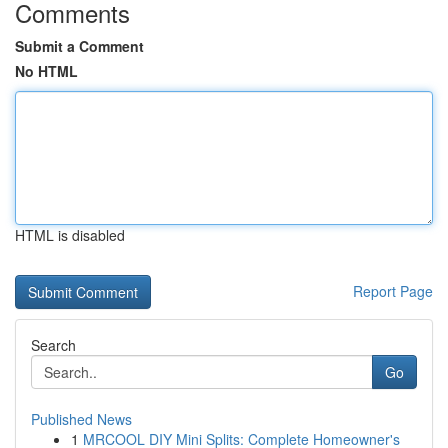
Comments
Submit a Comment
No HTML
HTML is disabled
Report Page
Search
Go
Published News
1
MRCOOL DIY Mini Splits: Complete Homeowner's