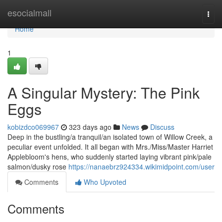
Home
esocialmall
Togg
navi
Home
1
A Singular Mystery: The Pink
Eggs
kobizdco069967
323 days ago
News
Discuss
Deep in the bustling/a tranquil/an isolated town of Willow Creek, a
peculiar event unfolded. It all began with Mrs./Miss/Master Harriet
Applebloom's hens, who suddenly started laying vibrant pink/pale
salmon/dusky rose
https://nanaebrz924334.wikimidpoint.com/user
Comments
Who Upvoted
Comments