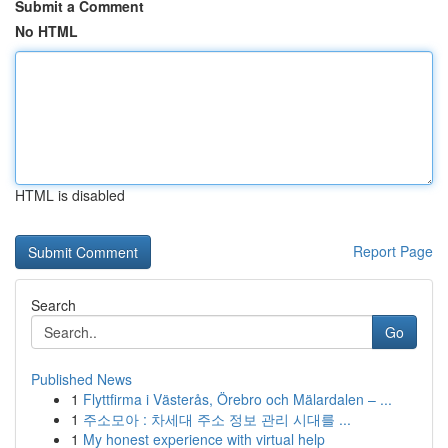
Submit a Comment
No HTML
HTML is disabled
Report Page
Search
Go
Published News
1
Flyttfirma i Västerås, Örebro och Mälardalen – ...
1
주소모아 : 차세대 주소 정보 관리 시대를 ...
1
My honest experience with virtual help