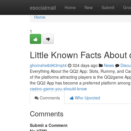
Home
esocialmall
Home
New
Submit
Gro
Home
1
Little Known Facts About
ghomsheib963mpt4
324 days ago
News
Discu
Everything About the QQ2 App: Slots, Rummy, and Casi
of the platforms attracting players is the QQ2game App.
the QQ2 App has become a preferred platform amon
casino-game-you-should-know
Comments
Who Upvoted
Comments
Submit a Comment