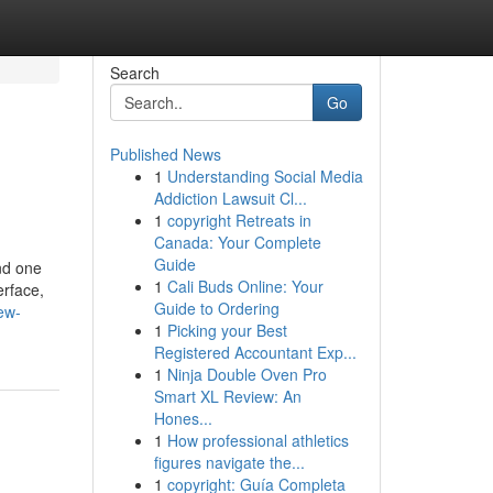
Search
Go
Published News
1
Understanding Social Media
Addiction Lawsuit Cl...
1
copyright Retreats in
Canada: Your Complete
Guide
nd one
1
Cali Buds Online: Your
erface,
Guide to Ordering
ew-
1
Picking your Best
Registered Accountant Exp...
1
Ninja Double Oven Pro
Smart XL Review: An
Hones...
1
How professional athletics
figures navigate the...
1
copyright: Guía Completa