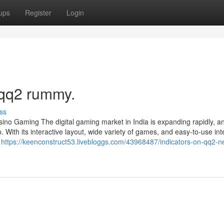
ups
Register
Login
 qq2 rummy.
ss
no Gaming The digital gaming market in India is expanding rapidly, a
 With its interactive layout, wide variety of games, and easy-to-use int
g
https://keenconstruct53.livebloggs.com/43968487/indicators-on-qq2-n