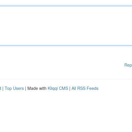
Rep
d
|
Top Users
| Made with
Kliqqi CMS
|
All RSS Feeds