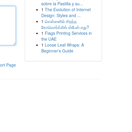
sobre la Pastilla y su...
1
The Evolution of Internet
Design: Styles and ...
1
சென்னைில் சிறந்த
கோவொர்க்கிங் ஸ்பேஸ் எது?
1
Flags Printing Services in
the UAE
1
Loose Leaf Wraps: A
Beginner's Guide
ort Page