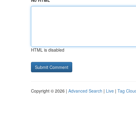
No HTML
HTML is disabled
Copyright © 2026 |
Advanced Search
|
Live
|
Tag Clou