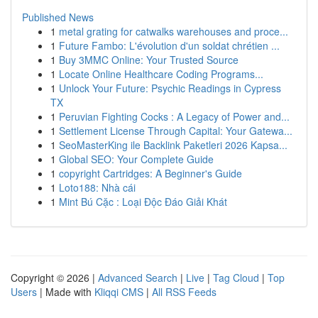
Published News
1
metal grating for catwalks warehouses and proce...
1
Future Fambo: L'évolution d'un soldat chrétien ...
1
Buy 3MMC Online: Your Trusted Source
1
Locate Online Healthcare Coding Programs...
1
Unlock Your Future: Psychic Readings in Cypress
TX
1
Peruvian Fighting Cocks : A Legacy of Power and...
1
Settlement License Through Capital: Your Gatewa...
1
SeoMasterKing ile Backlink Paketleri 2026 Kapsa...
1
Global SEO: Your Complete Guide
1
copyright Cartridges: A Beginner's Guide
1
Loto188: Nhà cái
1
Mint Bú Cặc : Loại Độc Đáo Giải Khát
Copyright © 2026 |
Advanced Search
|
Live
|
Tag Cloud
|
Top
Users
| Made with
Kliqqi CMS
|
All RSS Feeds