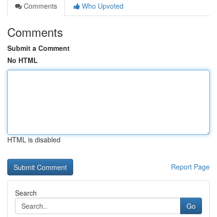
Comments
Who Upvoted
Comments
Submit a Comment
No HTML
HTML is disabled
Report Page
Search
Go