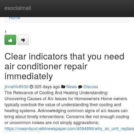
Home
esocialmall
Home
1
Clear indicators that you need
air conditioner repair
immediately
jinnahlv8530
325 days ago
News
Discuss
The Relevance of Cooling And Heating Understanding:
Uncovering Causes of A/c Issues for Homeowners Home owners
typically overlook the value of understanding their cooling and
heating systems. Acknowledging common signs of a/c issues can
bring about timely interventions. Concerns like not enough cooling
or uncommon noises are not simply aggravations;
https://rowanlsuvt.wikinewspaper.com/4094899/why_ac_unit_repl