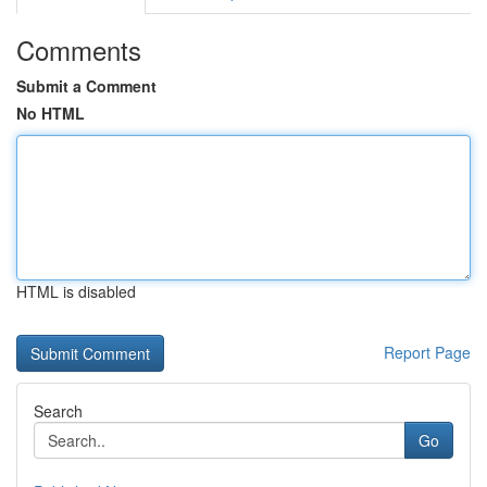
Comments
Submit a Comment
No HTML
HTML is disabled
Report Page
Search
Go