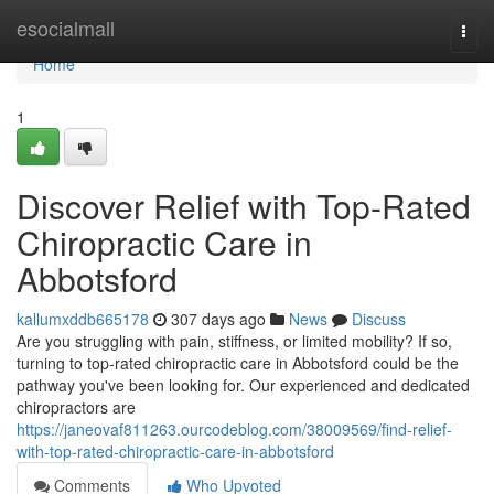
Home
esocialmall
Togg
navi
Home
1
Discover Relief with Top-Rated
Chiropractic Care in
Abbotsford
kallumxddb665178
307 days ago
News
Discuss
Are you struggling with pain, stiffness, or limited mobility? If so,
turning to top-rated chiropractic care in Abbotsford could be the
pathway you've been looking for. Our experienced and dedicated
chiropractors are
https://janeovaf811263.ourcodeblog.com/38009569/find-relief-
with-top-rated-chiropractic-care-in-abbotsford
Comments
Who Upvoted