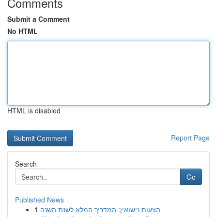
Comments
Submit a Comment
No HTML
HTML is disabled
Report Page
Search
Go
Published News
1
הצעות נישואין: המדריך המלא לשנת השנה