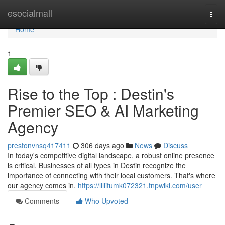
Home
esocialmall
Togg
navi
Home
1
Rise to the Top : Destin's
Premier SEO & AI Marketing
Agency
prestonvnsq417411
306 days ago
News
Discuss
In today's competitive digital landscape, a robust online presence
is critical. Businesses of all types in Destin recognize the
importance of connecting with their local customers. That's where
our agency comes in.
https://lillifumk072321.tnpwiki.com/user
Comments
Who Upvoted