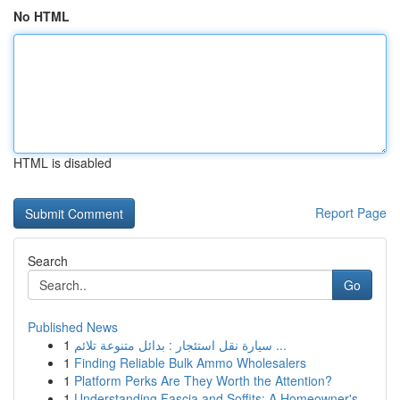
No HTML
HTML is disabled
Report Page
Search
Go
Published News
1
سيارة نقل استئجار : بدائل متنوعة تلائم ...
1
Finding Reliable Bulk Ammo Wholesalers
1
Platform Perks Are They Worth the Attention?
1
Understanding Fascia and Soffits: A Homeowner's...