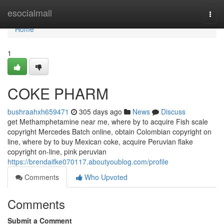
Home
esocialmall
Togg
navi
Home
1
COKE PHARM
bushraahxh659471
305 days ago
News
Discuss
get Methamphetamine near me, where by to acquire Fish scale
copyright Mercedes Batch online, obtain Colombian copyright on
line, where by to buy Mexican coke, acquire Peruvian flake
copyright on-line, pink peruvian
https://brendaifke070117.aboutyoublog.com/profile
Comments
Who Upvoted
Comments
Submit a Comment