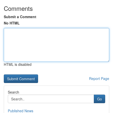
Comments
Submit a Comment
No HTML
HTML is disabled
Report Page
Search
Go
Published News