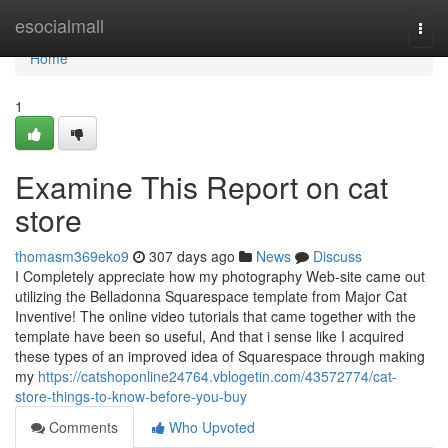
Home
esocialmall
Togg
navi
Home
1
Examine This Report on cat
store
thomasm369eko9
307 days ago
News
Discuss
I Completely appreciate how my photography Web-site came out
utilizing the Belladonna Squarespace template from Major Cat
Inventive! The online video tutorials that came together with the
template have been so useful, And that i sense like I acquired
these types of an improved idea of Squarespace through making
my
https://catshoponline24764.vblogetin.com/43572774/cat-
store-things-to-know-before-you-buy
Comments
Who Upvoted