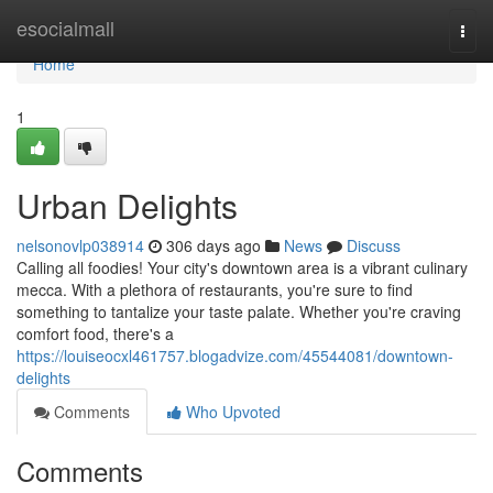
Home
esocialmall
Togg
navi
Home
1
Urban Delights
nelsonovlp038914
306 days ago
News
Discuss
Calling all foodies! Your city's downtown area is a vibrant culinary
mecca. With a plethora of restaurants, you're sure to find
something to tantalize your taste palate. Whether you're craving
comfort food, there's a
https://louiseocxl461757.blogadvize.com/45544081/downtown-
delights
Comments
Who Upvoted
Comments