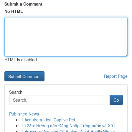
Submit a Comment
No HTML
HTML is disabled
Report Page
Search
Go
Published News
1
Acquire a Ideal Captive Pet
1
123b: Hướng dẫn Đăng Nhập Từng bước và Xử l...
1
Pressure Washing Oil Stains: What Really Works