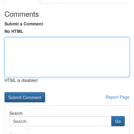
Comments
Submit a Comment
No HTML
HTML is disabled
Report Page
Search
Go