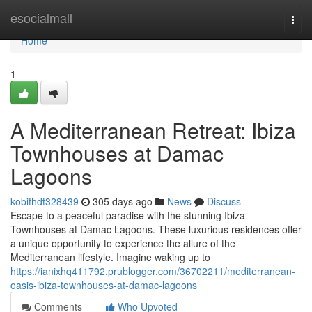
Home
esocialmall
Togg
navi
Home
1
A Mediterranean Retreat: Ibiza
Townhouses at Damac
Lagoons
kobifhdt328439
305 days ago
News
Discuss
Escape to a peaceful paradise with the stunning Ibiza
Townhouses at Damac Lagoons. These luxurious residences offer
a unique opportunity to experience the allure of the
Mediterranean lifestyle. Imagine waking up to
https://ianixhq411792.prublogger.com/36702211/mediterranean-
oasis-ibiza-townhouses-at-damac-lagoons
Comments
Who Upvoted