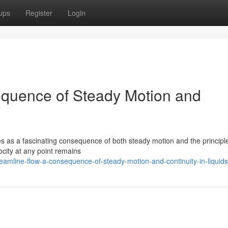
ups
Register
Login
equence of Steady Motion and
es as a fascinating consequence of both steady motion and the principle
locity at any point remains
amline-flow-a-consequence-of-steady-motion-and-continuity-in-liquids