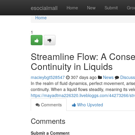
Home
esocialmall
Home
New
Submit
Gro
Home
1
Streamline Flow: A Cons
Continuity in Liquids
macieybgt528547
307 days ago
News
Discuss
In the realm of fluid dynamics, perfect movement, aris
continuity. When a liquid flows steadily, meaning its ve
https://mayadtma226320.livebloggs.com/44273266/stre
Comments
Who Upvoted
Comments
Submit a Comment