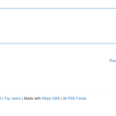
Rep
d
|
Top Users
| Made with
Kliqqi CMS
|
All RSS Feeds