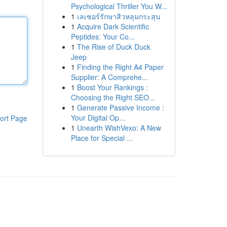
Psychological Thriller You W...
1
เลเซอร์รักษาสิวหลุมกระสุน
1
Acquire Dark Scientific
Peptides: Your Co...
1
The Rise of Duck Duck
Jeep
1
Finding the Right A4 Paper
Supplier: A Comprehe...
1
Boost Your Rankings :
Choosing the Right SEO...
1
Generate Passive Income :
Your Digital Op...
ort Page
1
Unearth WishVexo: A New
Place for Special ...