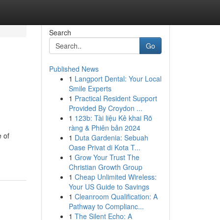
Search
Go
Published News
1
Langport Dental: Your Local
Smile Experts
1
Practical Resident Support
Provided By Croydon ...
1
123b: Tài liệu Kê khai Rõ
ràng & Phiên bản 2024
 of
1
Duta Gardenia: Sebuah
Oase Privat di Kota T...
1
Grow Your Trust The
Christian Growth Group
1
Cheap Unlimited Wireless:
Your US Guide to Savings
1
Cleanroom Qualification: A
Pathway to Complianc...
1
The Silent Echo: A