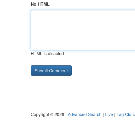
No HTML
HTML is disabled
Copyright © 2026 |
Advanced Search
|
Live
|
Tag Clou