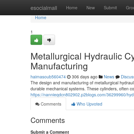
Home
esocialmall
Home
New
Submit
Gro
Home
1
Metallurgical Hydraulic 
Manufacturing
haimasoub560474
306 days ago
News
Discus
The design and manufacturing of metallurgical hydraulic
durable mechanical systems. These cylinders, often co
https://nannieqdcn802902.p2blogs.com/36299960/hydra
Comments
Who Upvoted
Comments
Submit a Comment