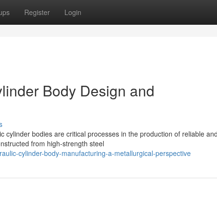
ups
Register
Login
Cylinder Body Design and
s
 cylinder bodies are critical processes in the production of reliable an
nstructed from high-strength steel
ulic-cylinder-body-manufacturing-a-metallurgical-perspective