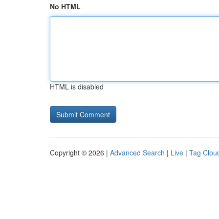
No HTML
HTML is disabled
Copyright © 2026 |
Advanced Search
|
Live
|
Tag Clou