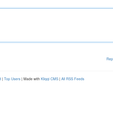
Rep
d
|
Top Users
| Made with
Kliqqi CMS
|
All RSS Feeds