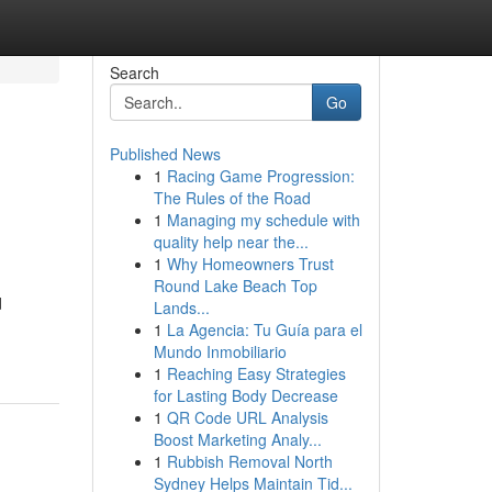
Search
Go
Published News
1
Racing Game Progression:
The Rules of the Road
1
Managing my schedule with
quality help near the...
1
Why Homeowners Trust
Round Lake Beach Top
d
Lands...
1
La Agencia: Tu Guía para el
Mundo Inmobiliario
1
Reaching Easy Strategies
for Lasting Body Decrease
1
QR Code URL Analysis
Boost Marketing Analy...
1
Rubbish Removal North
Sydney Helps Maintain Tid...