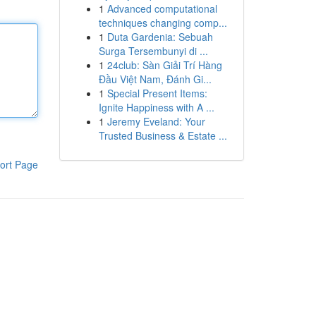
1
Advanced computational
techniques changing comp...
1
Duta Gardenia: Sebuah
Surga Tersembunyi di ...
1
24club: Sàn Giải Trí Hàng
Đầu Việt Nam, Đánh Gi...
1
Special Present Items:
Ignite Happiness with A ...
1
Jeremy Eveland: Your
Trusted Business & Estate ...
ort Page