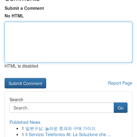
Submit a Comment
No HTML
HTML is disabled
Report Page
Search
Go
Published News
1
일본구심: 놀라운 효과와 구매 가이드
1
Il Servizio Telefonico AI: La Soluzione che ...