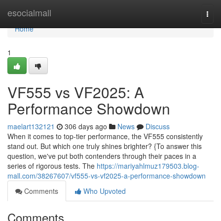
Home
esocialmall
Togg
navi
Home
1
VF555 vs VF2025: A
Performance Showdown
maelart132121
306 days ago
News
Discuss
When it comes to top-tier performance, the VF555 consistently
stand out. But which one truly shines brighter? {To answer this
question, we've put both contenders through their paces in a
series of rigorous tests. The
https://mariyahlmuz179503.blog-
mall.com/38267607/vf555-vs-vf2025-a-performance-showdown
Comments
Who Upvoted
Comments