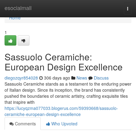
Home
esocialmall
Togg
navi
Home
1
Sassuolo Ceramiche:
European Design Excellence
diegozqyr854028
306 days ago
News
Discuss
Sassuolo Ceramiche stands as a testament to the enduring power
of Italian design. Since its inception, the brand has consistently
pushed the boundaries of ceramic artistry, crafting exquisite tiles
that inspire with
https://lucyqzma077033.blogerus.com/59393668/sassuolo-
ceramiche-european-design-excellence
Comments
Who Upvoted