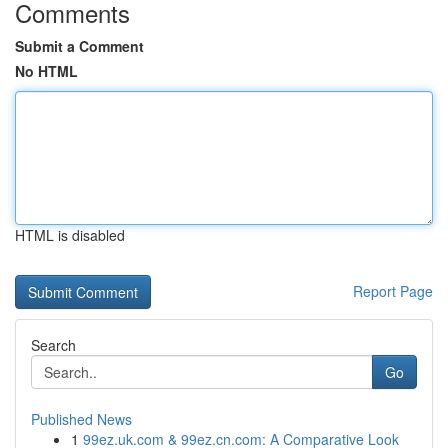
Comments
Submit a Comment
No HTML
HTML is disabled
Report Page
Search
Go
Published News
1
99ez.uk.com & 99ez.cn.com: A Comparative Look