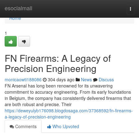
Home
esocialmall
Togg
navi
Home
1
FN Firearms: A Legacy of
Precision Engineering
monicaowti188086
304 days ago
News
Discuss
FN Arsenal has long been renowned for its unwavering
commitment to accuracy engineering. From its early foundations
in Belgium, the company has consistently delivered firearms that
are both robust and precise. Their
https://deweyulyb176098.blogdosaga.com/37368592/fn-firearms-
a-legacy-of-precision-engineering
Comments
Who Upvoted