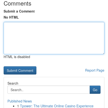
Comments
Submit a Comment
No HTML
HTML is disabled
Report Page
Search
Go
Published News
1
Tpower: The Ultimate Online Casino Experience