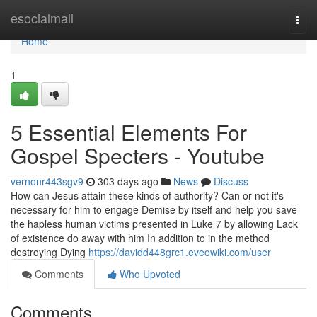
Home
esocialmall
Togg
navi
Home
1
5 Essential Elements For
Gospel Specters - Youtube
vernonr443sgv9
303 days ago
News
Discuss
How can Jesus attain these kinds of authority? Can or not it's
necessary for him to engage Demise by itself and help you save
the hapless human victims presented in Luke 7 by allowing Lack
of existence do away with him In addition to in the method
destroying Dying
https://davidd448grc1.eveowiki.com/user
Comments
Who Upvoted
Comments