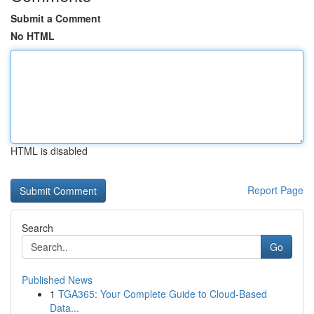
Submit a Comment
No HTML
HTML is disabled
Report Page
Search
Go
Published News
1
TGA365: Your Complete Guide to Cloud-Based
Data...