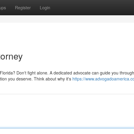
ups
Register
Login
torney
Florida? Don't fight alone. A dedicated advocate can guide you through
ion you deserve. Think about why it's
https://www.advogadoamerica.