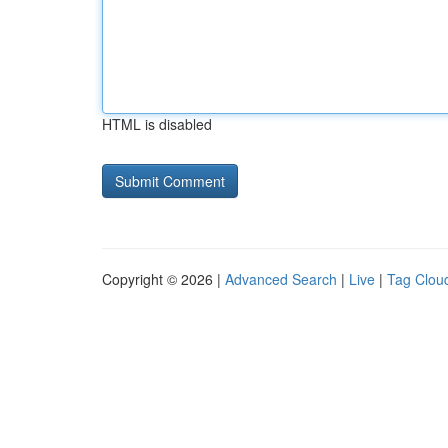
HTML is disabled
Copyright © 2026 |
Advanced Search
|
Live
|
Tag Clou