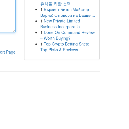
휴식을 위한 선택
1
Бързият Битов Майстор
Варна: Отговори на Вашия...
1
New Private Limited
Business Incorporatio...
1
Done On Command Review
– Worth Buying?
1
Top Crypto Betting Sites:
Top Picks & Reviews
ort Page