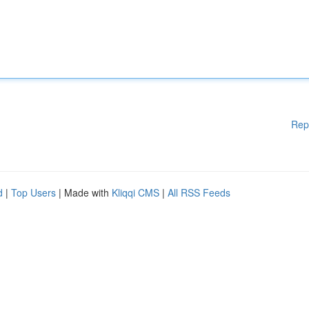
Rep
d
|
Top Users
| Made with
Kliqqi CMS
|
All RSS Feeds