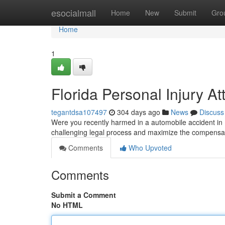
Home
esocialmall
Home
New
Submit
Gro
Home
1
Florida Personal Injury At
tegantdsa107497
304 days ago
News
Discuss
Were you recently harmed in a automobile accident in 
challenging legal process and maximize the compensat
Comments
Who Upvoted
Comments
Submit a Comment
No HTML