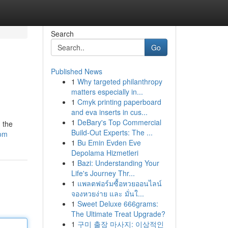
Search
Go
Published News
1
Why targeted philanthropy
matters especially in...
1
Cmyk printing paperboard
and eva inserts in cus...
1
DeBary's Top Commercial
 the
Build-Out Experts: The ...
com
1
Bu Emin Evden Eve
Depolama Hizmetleri
1
Bazi: Understanding Your
Life's Journey Thr...
1
แพลตฟอร์มซื้อหวยออนไลน์
จองหวยง่าย และ มั่นใ...
1
Sweet Deluxe 666grams:
The Ultimate Treat Upgrade?
1
구미 출장 마사지: 이상적인