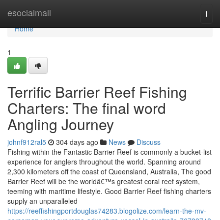
Home
esocialmall
Togg
navi
Home
1
Terrific Barrier Reef Fishing
Charters: The final word
Angling Journey
johnf912ral5
304 days ago
News
Discuss
Fishing within the Fantastic Barrier Reef is commonly a bucket-list
experience for anglers throughout the world. Spanning around
2,300 kilometers off the coast of Queensland, Australia, The good
Barrier Reef will be the worldâ€™s greatest coral reef system,
teeming with maritime lifestyle. Good Barrier Reef fishing charters
supply an unparalleled
https://reeffishingportdouglas74283.blogolize.com/learn-the-mv-