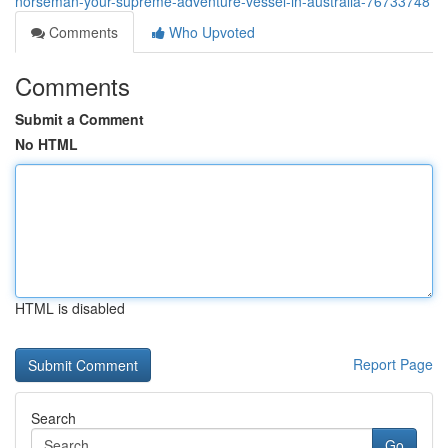
norseman-your-supreme-adventure-vessel-in-australia-76733748
Comments
Who Upvoted
Comments
Submit a Comment
No HTML
HTML is disabled
Report Page
Search
Go