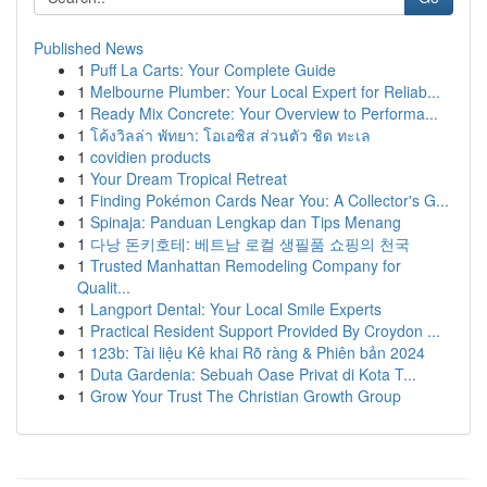
Published News
1
Puff La Carts: Your Complete Guide
1
Melbourne Plumber: Your Local Expert for Reliab...
1
Ready Mix Concrete: Your Overview to Performa...
1
โค้งวิลล่า พัทยา: โอเอซิส ส่วนตัว ชิด ทะเล
1
covidien products
1
Your Dream Tropical Retreat
1
Finding Pokémon Cards Near You: A Collector's G...
1
Spinaja: Panduan Lengkap dan Tips Menang
1
다낭 돈키호테: 베트남 로컬 생필품 쇼핑의 천국
1
Trusted Manhattan Remodeling Company for
Qualit...
1
Langport Dental: Your Local Smile Experts
1
Practical Resident Support Provided By Croydon ...
1
123b: Tài liệu Kê khai Rõ ràng & Phiên bản 2024
1
Duta Gardenia: Sebuah Oase Privat di Kota T...
1
Grow Your Trust The Christian Growth Group