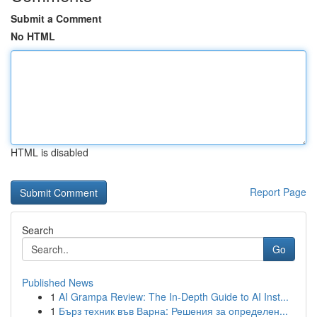
Submit a Comment
No HTML
HTML is disabled
Report Page
Search
Go
Published News
1
AI Grampa Review: The In-Depth Guide to AI Inst...
1
Бърз техник във Варна: Решения за определен...