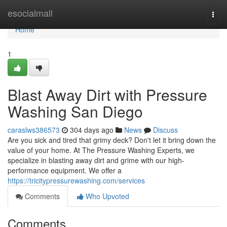
Home
esocialmall
Togg
navi
Home
1
Blast Away Dirt with Pressure
Washing San Diego
caraslws386573
304 days ago
News
Discuss
Are you sick and tired that grimy deck? Don't let it bring down the
value of your home. At The Pressure Washing Experts, we
specialize in blasting away dirt and grime with our high-
performance equipment. We offer a
https://tricitypressurewashing.com/services
Comments
Who Upvoted
Comments