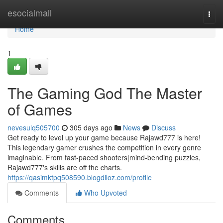
Home
esocialmall
Togg
navi
Home
1
The Gaming God The Master
of Games
nevesulq505700
305 days ago
News
Discuss
Get ready to level up your game because Rajawd777 is here!
This legendary gamer crushes the competition in every genre
imaginable. From fast-paced shooters|mind-bending puzzles,
Rajawd777's skills are off the charts.
https://qasimktpq508590.blogdiloz.com/profile
Comments
Who Upvoted
Comments