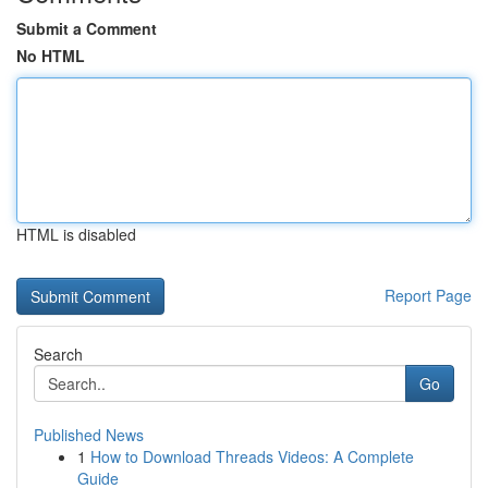
Submit a Comment
No HTML
HTML is disabled
Report Page
Search
Go
Published News
1
How to Download Threads Videos: A Complete
Guide