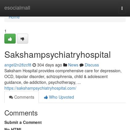
Home
esocialmall
Togg
navi
Home
1
Sakshampsychiatryhospital
angel2n28zcf8
304 days ago
News
Discuss
Saksham Hospital provides comprehensive care for depression,
OCD, bipolar disorder, schizophrenia, child & adolescent
guidance, de-addiction, psychotherapy, ...
https://sakshampsychiatryhospital.com/
Comments
Who Upvoted
Comments
Submit a Comment
No HTML