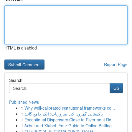
HTML is disabled
Report Page
Search
Go
Published News
1
Why well-calibrated institutional frameworks co...
1
پاکستانی گھروں کی ضروریات: ایک جامع گائیڈ
1
Exceptional Dispensary Close to Rivermont Rd
1
8xbet and Xtabet: Your Guide to Online Betting ...
1
다낭 유흥의 밤, 짜릿한 경험을 찾아서!