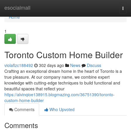
Home
esocialmall
Togg
navi
Home
1
Toronto Custom Home Builder
violaflzc188492
302 days ago
News
Discuss
Crafting an exceptional dream home in the heart of Toronto is a
true pleasure. At our company name, we combine expert
knowledge with cutting-edge techniques to build functional and
beautiful spaces that reflect your
https://alvinqioe138915.blogmazing.com/36751390/toronto-
custom-home-builder
Comments
Who Upvoted
Comments