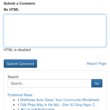
Submit a Comment
No HTML
HTML is disabled
Report Page
Search
Go
Published News
1
Matthews Auto Glass: Your Community Windshield...
1
Giải Pháp Máy In Hà Nội – Đơn Vị Công Ngọc C...
1
澳门金沙最新游玩体验