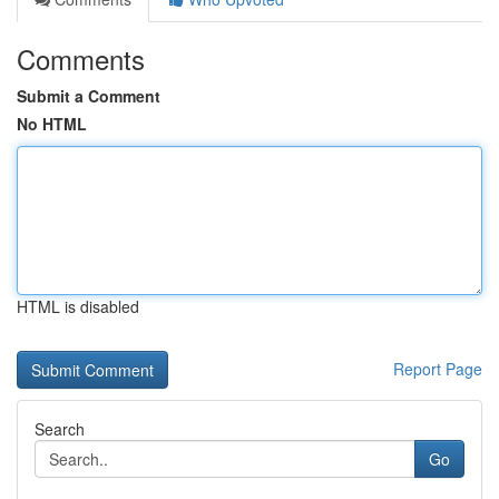
Comments
Submit a Comment
No HTML
HTML is disabled
Report Page
Search
Go