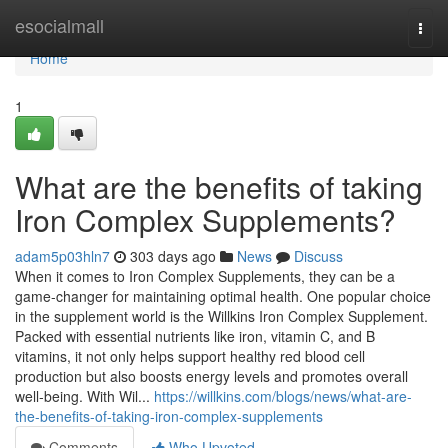
Home
esocialmall
Togg
navi
Home
1
What are the benefits of taking
Iron Complex Supplements?
adam5p03hln7
303 days ago
News
Discuss
When it comes to Iron Complex Supplements, they can be a
game-changer for maintaining optimal health. One popular choice
in the supplement world is the Willkins Iron Complex Supplement.
Packed with essential nutrients like iron, vitamin C, and B
vitamins, it not only helps support healthy red blood cell
production but also boosts energy levels and promotes overall
well-being. With Wil...
https://willkins.com/blogs/news/what-are-
the-benefits-of-taking-iron-complex-supplements
Comments
Who Upvoted