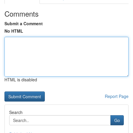
Comments
Submit a Comment
No HTML
HTML is disabled
Report Page
Search
Go