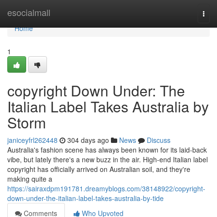
Home
esocialmall
Togg
navi
Home
1
copyright Down Under: The
Italian Label Takes Australia by
Storm
janiceyfrl262448
304 days ago
News
Discuss
Australia's fashion scene has always been known for its laid-back
vibe, but lately there's a new buzz in the air. High-end Italian label
copyright has officially arrived on Australian soil, and they're
making quite a
https://sairaxdpm191781.dreamyblogs.com/38148922/copyright-
down-under-the-italian-label-takes-australia-by-tide
Comments
Who Upvoted