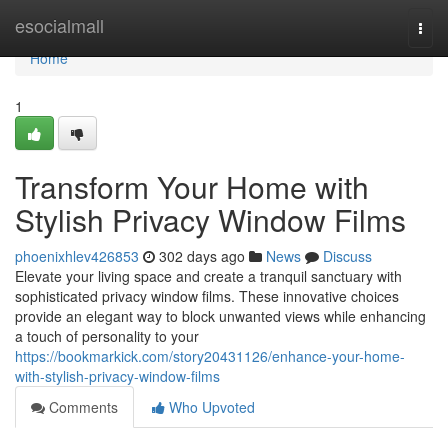
Home
esocialmall
Togg
navi
Home
1
Transform Your Home with
Stylish Privacy Window Films
phoenixhlev426853
302 days ago
News
Discuss
Elevate your living space and create a tranquil sanctuary with
sophisticated privacy window films. These innovative choices
provide an elegant way to block unwanted views while enhancing
a touch of personality to your
https://bookmarkick.com/story20431126/enhance-your-home-
with-stylish-privacy-window-films
Comments
Who Upvoted