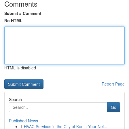
Comments
Submit a Comment
No HTML
HTML is disabled
Report Page
Search
Go
Published News
1
HVAC Services in the City of Kent : Your Nei...