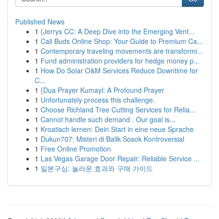
Published News
1
{Jerrys CC: A Deep Dive into the Emerging Vent...
1
Cali Buds Online Shop: Your Guide to Premium Ca...
1
Contemporary traveling movements are transformi...
1
Fund administration providers for hedge money p...
1
How Do Solar O&M Services Reduce Downtime for
C...
1
{Dua Prayer Kumayl: A Profound Prayer
1
Unfortunately process this challenge.
1
Choose Richland Tree Cutting Services for Relia...
1
Cannot handle such demand . Our goal is...
1
Kroatisch lernen: Dein Start in eine neue Sprache
1
Dukun707: Misteri di Balik Sosok Kontroversial
1
Free Online Promotion
1
Las Vegas Garage Door Repair: Reliable Service ...
1
일본구심: 놀라운 효과와 구매 가이드