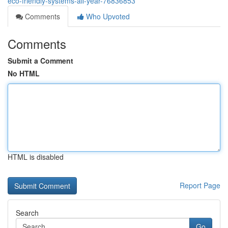
eco-friendly-systems-all-year-76836853
Comments
Who Upvoted
Comments
Submit a Comment
No HTML
HTML is disabled
Report Page
Search
Go