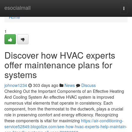
Home
esocialmall
Togg
navi
Home
1
Discover how HVAC experts
offer maintenance plans for
systems
johnow1234
303 days ago
News
Discuss
Checking Out the Important Components of an Effective Heating
And Cooling System An effective HVAC system is improved
numerous vital elements that operate in consistency. Each
component, from the thermostat to the ductwork, plays a crucial
role in preserving comfort and energy efficiency. Recognizing
these components is vital for maximizing
https://air-conditioning-
service52849.blogolize.com/see-how-hvac-experts-help-maintain-