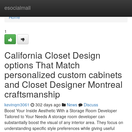
Home
esocialmall
Home
1
California Closet Design
options That Match
personalized custom cabinets
and Closet Designer Montreal
craftsmanship
kevinqm3061
302 days ago
News
Discuss
Boost Your Inside Aesthetic With a Storage Room Developer
Tailored to Your Needs A storage room developer can
substantially boost the visual of any interior area. They focus on
understanding specific style preferences while giving useful