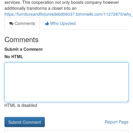
services. This cooperation not only boosts company however
additionally transforms a closet into an
https://furnitureandfixturesdebit06037.bimmwiki.com/11272870/wh
Comments
Who Upvoted
Comments
Submit a Comment
No HTML
HTML is disabled
Report Page