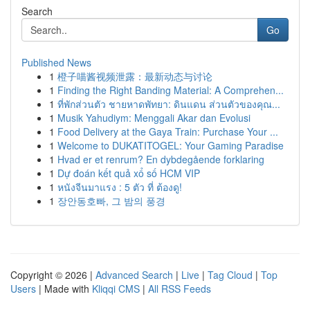
Search
Go
Published News
1
橙子喵酱视频泄露：最新动态与讨论
1
Finding the Right Banding Material: A Comprehen...
1
ที่พักส่วนตัว ชายหาดพัทยา: ดินแดน ส่วนตัวของคุณ...
1
Musik Yahudiym: Menggali Akar dan Evolusi
1
Food Delivery at the Gaya Train: Purchase Your ...
1
Welcome to DUKATITOGEL: Your Gaming Paradise
1
Hvad er et renrum? En dybdegående forklaring
1
Dự đoán kết quả xổ số HCM VIP
1
หนังจีนมาแรง : 5 ตัว ที่ ต้องดู!
1
장안동호빠, 그 밤의 풍경
Copyright © 2026 |
Advanced Search
|
Live
|
Tag Cloud
|
Top
Users
| Made with
Kliqqi CMS
|
All RSS Feeds