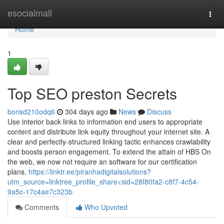
Home
esocialmall
Togg
navi
Home
1
Top SEO preston Secrets
borisd210odq6
304 days ago
News
Discuss
Use interior back links to information end users to appropriate
content and distribute link equity throughout your internet site. A
clear and perfectly-structured linking tactic enhances crawlability
and boosts person engagement. To extend the attain of HBS On
the web, we now not require an software for our certification
plans.
https://linktr.ee/piranhadigitalsolutions?
utm_source=linktree_profile_share<sid=28f80fa2-c8f7-4c54-
9a5c-17c4ae7c323b
Comments
Who Upvoted