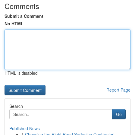
Comments
Submit a Comment
No HTML
HTML is disabled
Report Page
Search
Go
Published News
1
Choosing the Right Road Surfacing Contractor