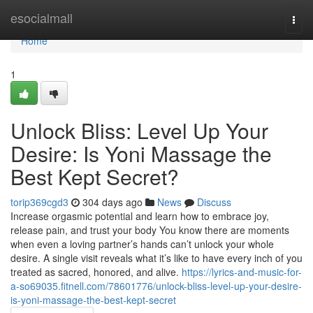
Home
esocialmall
Togg
navi
Home
1
Unlock Bliss: Level Up Your
Desire: Is Yoni Massage the
Best Kept Secret?
torip369cgd3
304 days ago
News
Discuss
Increase orgasmic potential and learn how to embrace joy,
release pain, and trust your body You know there are moments
when even a loving partner’s hands can’t unlock your whole
desire. A single visit reveals what it’s like to have every inch of you
treated as sacred, honored, and alive.
https://lyrics-and-music-for-
a-so69035.fitnell.com/78601776/unlock-bliss-level-up-your-desire-
is-yoni-massage-the-best-kept-secret