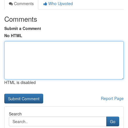
Comments
Who Upvoted
Comments
Submit a Comment
No HTML
HTML is disabled
Report Page
Search
Go