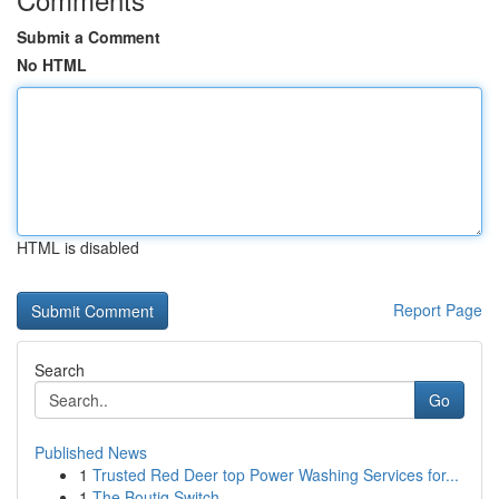
Submit a Comment
No HTML
HTML is disabled
Report Page
Search
Go
Published News
1
Trusted Red Deer top Power Washing Services for...
1
The Boutiq Switch