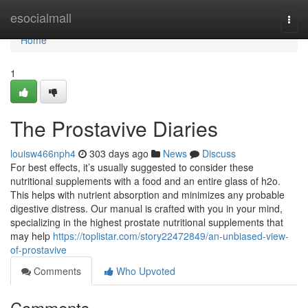
Home
esocialmall
Togg
navi
Home
1
The Prostavive Diaries
louisw466nph4
303 days ago
News
Discuss
For best effects, it’s usually suggested to consider these
nutritional supplements with a food and an entire glass of h2o.
This helps with nutrient absorption and minimizes any probable
digestive distress. Our manual is crafted with you in your mind,
specializing in the highest prostate nutritional supplements that
may help
https://toplistar.com/story22472849/an-unbiased-view-
of-prostavive
Comments
Who Upvoted
Comments