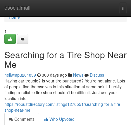
Home
esocialmall
Togg
navi
Home
1
Searching for a Tire Shop Near
Me
nellwmpu204839
300 days ago
News
Discuss
Having car trouble? Is your tire punctured? You're not alone. Lots
of people find themselves in this situation at some point. Luckily,
finding a reliable tire shop shouldn't be difficult. Just use your
location into
https://robustdirectory.com/listings1270551/searching-for-a-tire-
shop-near-me
Comments
Who Upvoted