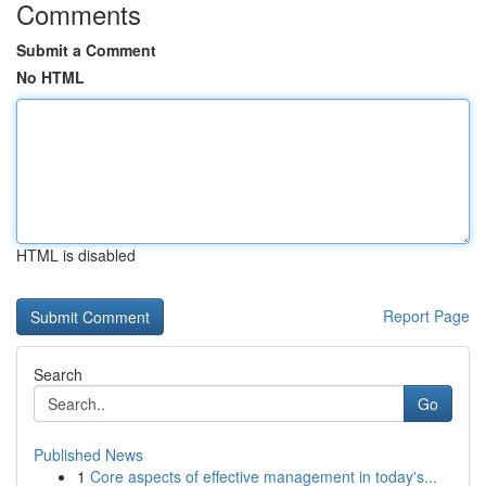
Comments
Submit a Comment
No HTML
HTML is disabled
Report Page
Search
Go
Published News
1
Core aspects of effective management in today's...