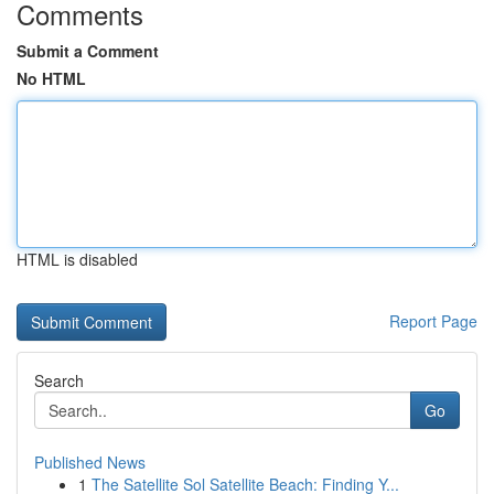
Comments
Submit a Comment
No HTML
HTML is disabled
Report Page
Search
Go
Published News
1
The Satellite Sol Satellite Beach: Finding Y...