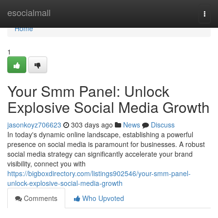
Home
esocialmall
Togg
navi
Home
1
Your Smm Panel: Unlock
Explosive Social Media Growth
jasonkoyz706623
303 days ago
News
Discuss
In today's dynamic online landscape, establishing a powerful
presence on social media is paramount for businesses. A robust
social media strategy can significantly accelerate your brand
visibility, connect you with
https://bigboxdirectory.com/listings902546/your-smm-panel-
unlock-explosive-social-media-growth
Comments
Who Upvoted