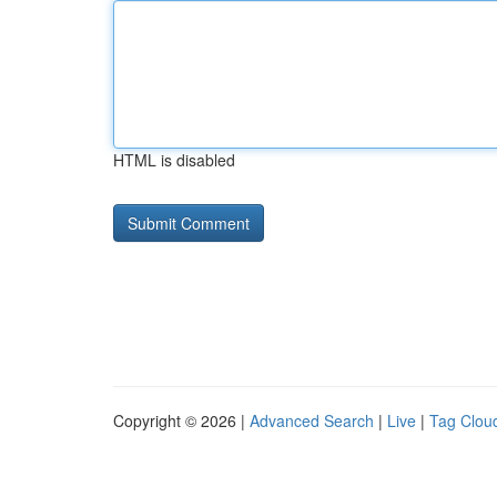
HTML is disabled
Copyright © 2026 |
Advanced Search
|
Live
|
Tag Clou