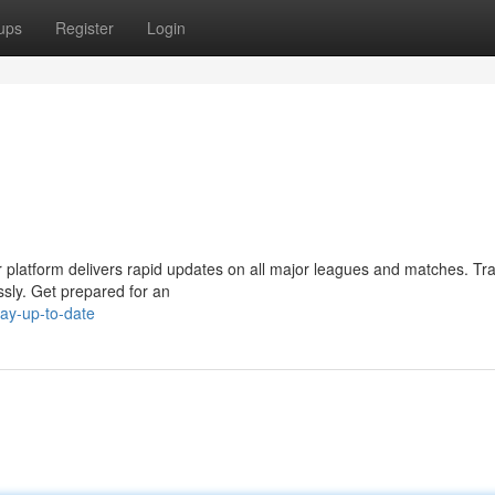
ups
Register
Login
ur platform delivers rapid updates on all major leagues and matches. Tr
essly. Get prepared for an
ay-up-to-date