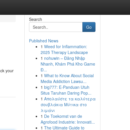
Search
Go
Published News
1
Weed for Inflammation:
2025 Therapy Landscape
1
nohuwin – Đăng Nhập
Nhanh, Khám Phá Kho Game
Đ...
ack your
1
What to Know About Social
Media Addiction Lawsu...
1
big777: E-Panduan Utuh
Situs Taruhan Daring Pop...
1
Απολαύστε τα καλύτερα
σουβλάκια Μύτικα στο
λιμάνι
1
De Toekomst van de
Agrofood Industrie: Innovati...
1
The Ultimate Guide to