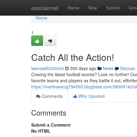
Home
esocialmall
Home
New
Submit
Gro
Home
1
Catch All the Action!
iwanawfb243434
300 days ago
News
Discuss
Craving the latest football scores? Look no further! O
favorite teams and players as they battle it out, effortl
https://martinaeezg794593.blog5star.com/38009742/st
Comments
Who Upvoted
Comments
Submit a Comment
No HTML