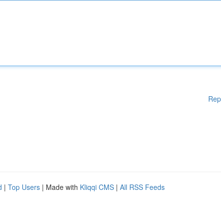
Rep
d
|
Top Users
| Made with
Kliqqi CMS
|
All RSS Feeds