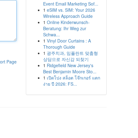
Event Email Marketing Sof...
1
eSIM vs. SIM: Your 2026
Wireless Approach Guide
1
Online Kinderwunsch-
Beratung: Ihr Weg zur
Schwa...
1
Vinyl Door Curtains : A
Thorough Guide
1
광주치과, 임플란트 맞춤형
상담으로 자신감 되찾기
ort Page
1
Ridgefield New Jersey's
Best Benjamin Moore Sto...
1
เปิดโปง สล็อต โจ๊กเกอร์ แตก
ง่าย ปี 2026: FS...