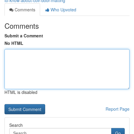
to-know-about-coir-door-matting
Comments
Who Upvoted
Comments
Submit a Comment
No HTML
HTML is disabled
Report Page
Search
Go