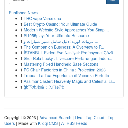
Published News
1
THC vape Varcelona
1
Best Crypto Casino: Your Ultimate Guide
1
Modern Website Style Approaches You Simpl...
1
Sl1955play: Your Ultimate Resource
1
عربيات كورية: دليل شامل مميز لسيارات و ...
1
The Companion Business: A Overview to P...
1
İSTANBUL Evden Eve Nakliyat: Profesyonel Çözü...
1
Skor Bola Lucky : Livescore Pertarungan Indon...
1
Mastering Fixed Handheld Base Sections
1
PC Chair Factories in China : Projection 2026
1
Tropea: La Tua Esperienza di Vacanza Perfetta
1
Aasimar Caster: Heavenly Magic and Celestial Li...
1
{jb下水攻略：入门必读
Copyright © 2026 |
Advanced Search
|
Live
|
Tag Cloud
|
Top
Users
| Made with
Kliqqi CMS
|
All RSS Feeds