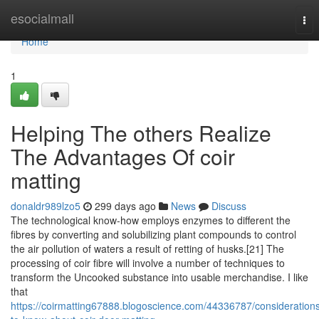
Home
esocialmall
Tog
nav
Home
1
Helping The others Realize
The Advantages Of coir
matting
donaldr989lzo5
299 days ago
News
Discuss
The technological know-how employs enzymes to different the
fibres by converting and solubilizing plant compounds to control
the air pollution of waters a result of retting of husks.[21] The
processing of coir fibre will involve a number of techniques to
transform the Uncooked substance into usable merchandise. I like
that
https://coirmatting67888.blogoscience.com/44336787/consideration