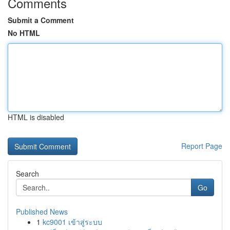
Comments
Submit a Comment
No HTML
HTML is disabled
Report Page
Search
Go
Published News
1
kc9001 เข้าสู่ระบบ