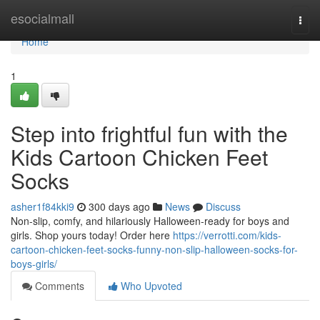
Home
esocialmall
Togg
navi
Home
1
Step into frightful fun with the
Kids Cartoon Chicken Feet
Socks
asher1f84kki9
300 days ago
News
Discuss
Non-slip, comfy, and hilariously Halloween-ready for boys and
girls. Shop yours today! Order here
https://verrotti.com/kids-
cartoon-chicken-feet-socks-funny-non-slip-halloween-socks-for-
boys-girls/
Comments
Who Upvoted