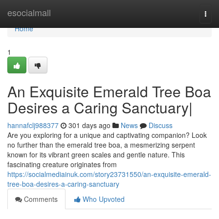
Home
esocialmall
Togg
navi
Home
1
An Exquisite Emerald Tree Boa
Desires a Caring Sanctuary|
hannafclj988377
301 days ago
News
Discuss
Are you exploring for a unique and captivating companion? Look
no further than the emerald tree boa, a mesmerizing serpent
known for its vibrant green scales and gentle nature. This
fascinating creature originates from
https://socialmediainuk.com/story23731550/an-exquisite-emerald-
tree-boa-desires-a-caring-sanctuary
Comments
Who Upvoted