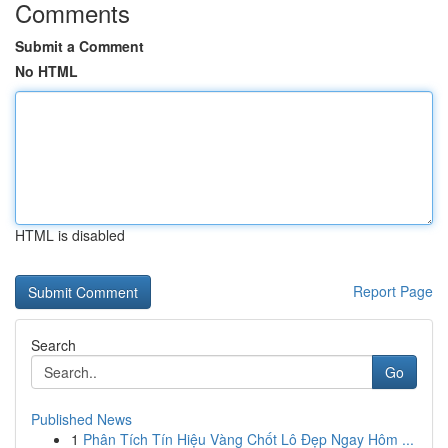
Comments
Submit a Comment
No HTML
HTML is disabled
Report Page
Search
Go
Published News
1
Phân Tích Tín Hiệu Vàng Chốt Lô Đẹp Ngay Hôm ...