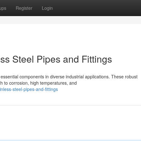
ups
Register
Login
s Steel Pipes and Fittings
 essential components in diverse industrial applications. These robust
h to corrosion, high temperatures, and
inless-steel-pipes-and-fittings