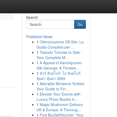
Search
Go
Published News
1
Ottimizzazione Off-Site: La
Guida Completa per ...
1
Testudo Tortoise to Sale :
Your Complete M...
1
A Appeal of Kanchipuram
Silk Sarongs: A Timeles...
1
ทัวร์ สิงคโปร์: ไป สิงคโปร์
คุ้มค่า คุ้มค่า 2569
1
Adorable Miniature Yorkies:
Your Guide to Fin...
1
Elevate Your Events with
Luxury Photo Booths in...
1
Magic Mushroom Delivery
UK & Europe: A Thoroug...
1
Find BuySellVoucher: Your