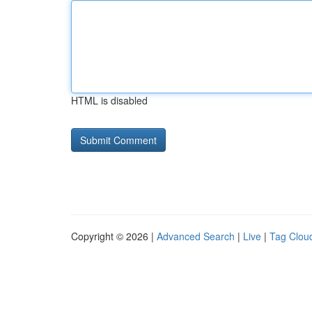
HTML is disabled
Copyright © 2026 |
Advanced Search
|
Live
|
Tag Clou