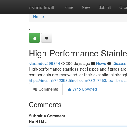
Home
esocialmall
Home
New
Submit
Gro
Home
1
High-Performance Stainles
kiarandey299844
300 days ago
News
Discuss
High-performance stainless steel pipes and fittings are
components are renowned for their exceptional strengt
https://inestnlr742398.fitnell.com/78217453/top-tier-sta
Comments
Who Upvoted
Comments
Submit a Comment
No HTML