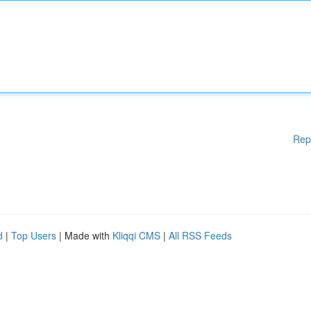
Rep
d
|
Top Users
| Made with
Kliqqi CMS
|
All RSS Feeds