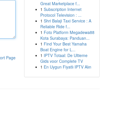
Great Marketplace f...
1
Subscription Internet
Protocol Television : ...
1
Shri Balaji Taxi Service : A
Reliable Ride f...
1
Foto Platform Megadewa88
Kota Surabaya: Panduan...
1
Find Your Best Yamaha
Boat Engine for L...
1
IPTV Totaal: De Ultieme
ort Page
Gids voor Complete TV
1
En Uygun Fiyatlı IPTV Alın