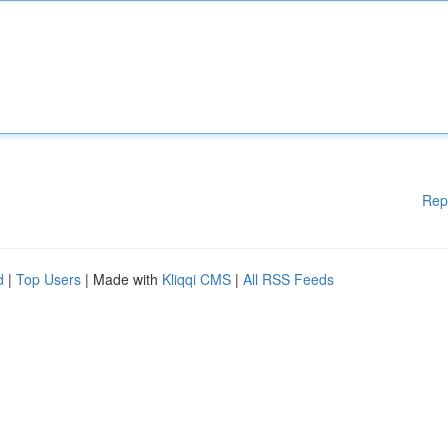
Rep
d
|
Top Users
| Made with
Kliqqi CMS
|
All RSS Feeds