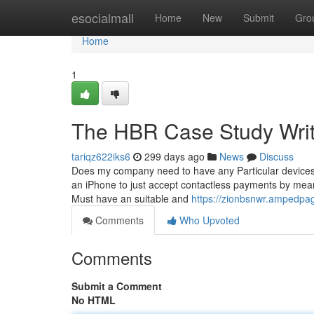
Home
esocialmall
Home
New
Submit
Gro
Home
1
The HBR Case Study Writi
tariqz622iks6
299 days ago
News
Discuss
Does my company need to have any Particular devices 
an iPhone to just accept contactless payments by mean
Must have an suitable and
https://zionbsnwr.ampedpa
Comments
Who Upvoted
Comments
Submit a Comment
No HTML