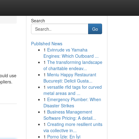
Search
Go
Published News
1
Evinrude vs Yamaha
Engines: Which Outboard ...
1
The transforming landscape
of charitable endeav...
1
Meniu Happy Restaurant
hould use
București: Delicii Gusta...
pliers.
1
versatile rfid tags for curved
metal areas and ...
1
Emergency Plumber: When
Disaster Strikes
1
Business Management
Software Pricing: A detail...
1
Creating more resilient units
via collective in...
1
Porno İzle: En İyi