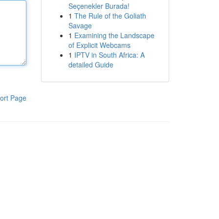
Seçenekler Burada!
1
The Rule of the Goliath
Savage
1
Examining the Landscape
of Explicit Webcams
1
IPTV in South Africa: A
detailed Guide
ort Page