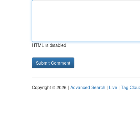
HTML is disabled
Copyright © 2026 |
Advanced Search
|
Live
|
Tag Clou