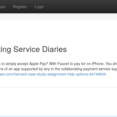
ups
Register
Login
ng Service Diaries
to simply accept Apple Pay? With Faucet to pay for on iPhone, You s
s of an app supported by any in the collaborating payment service sup
ges.com/harvard-case-study-assignment-help-options-64749609