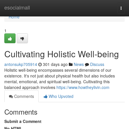
Home
esocialmall
Togg
navi
Home
1
Cultivating Holistic Well-being
antonsukp705914
301 days ago
News
Discuss
Holistic well-being encompasses several dimensions of our
existence. It's not just about physical health but also includes
mental, emotional, and spiritual well-being. Cultivating this
balanced approach involves
https://www.howtheylivin.com
Comments
Who Upvoted
Comments
Submit a Comment
No HTML