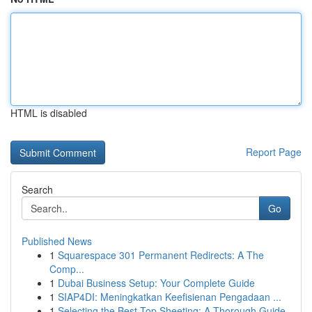
HTML is disabled
Report Page
Search
Go
Published News
1
Squarespace 301 Permanent Redirects: A The
Comp...
1
Dubai Business Setup: Your Complete Guide
1
SIAP4DI: Meningkatkan Keefisienan Pengadaan ...
1
Selecting the Best Top Sheeting: A Thorough Guide